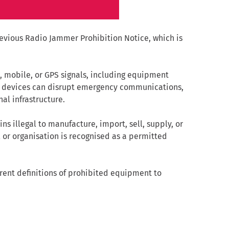
vious Radio Jammer Prohibition Notice, which is
, mobile, or GPS signals, including equipment
e devices can disrupt emergency communications,
al infrastructure.
 illegal to manufacture, import, sell, supply, or
or organisation is recognised as a permitted
ent definitions of prohibited equipment to