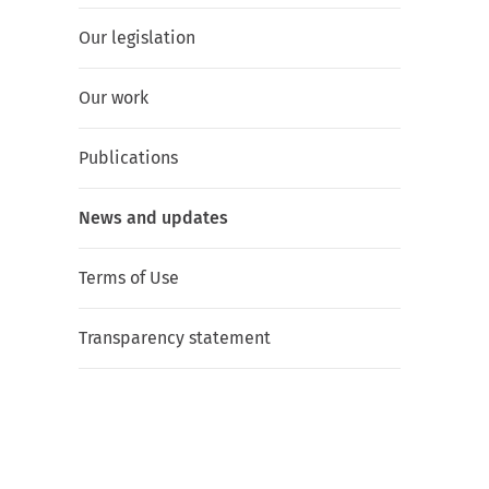
Our legislation
Our work
Publications
News and updates
Terms of Use
Transparency statement