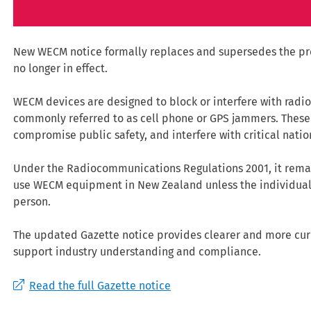
New WECM notice formally replaces and supersedes the pre
no longer in effect.
WECM devices are designed to block or interfere with radio
commonly referred to as cell phone or GPS jammers. Thes
compromise public safety, and interfere with critical nation
Under the Radiocommunications Regulations 2001, it remains
use WECM equipment in New Zealand unless the individual 
person.
The updated Gazette notice provides clearer and more curr
support industry understanding and compliance.
Read the full Gazette notice