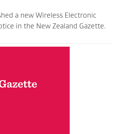
ed a new Wireless Electronic
tice in the New Zealand Gazette.