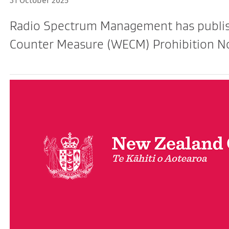
31 October 2025
Radio Spectrum Management has publish
Counter Measure (WECM) Prohibition No