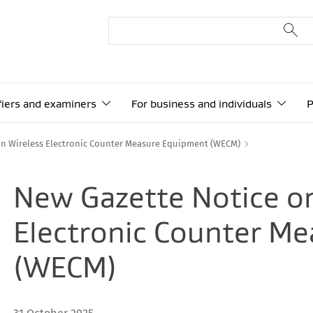
ifiers and examiners
For business and individuals
P
on Wireless Electronic Counter Measure Equipment (WECM)
New Gazette Notice o
Electronic Counter M
(WECM)