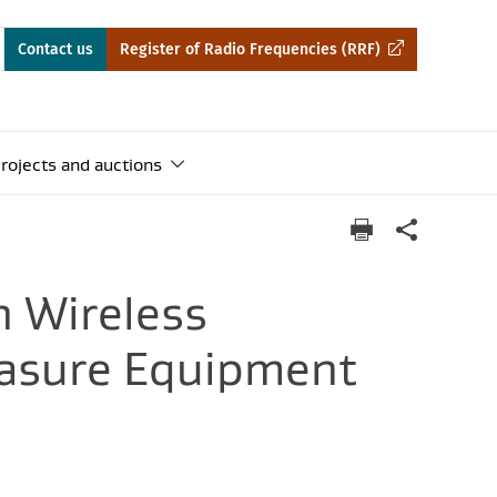
Contact us
Register of Radio Frequencies (RRF)
rojects and auctions
n Wireless
easure Equipment