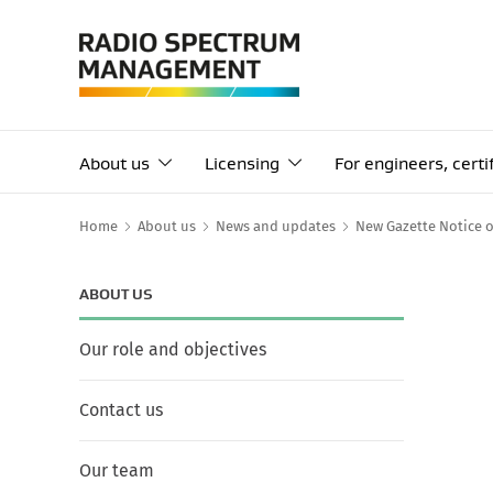
About us
Licensing
For engineers, cert
Home
About us
News and updates
New Gazette Notice 
ABOUT US
Our role and objectives
Contact us
Our team