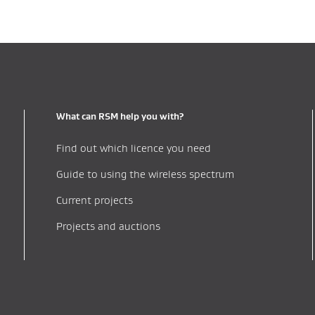
What can RSM help you with?
Find out which licence you need
Guide to using the wireless spectrum
Current projects
Projects and auctions