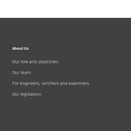
About Us
Our role and objectives
Our team
For engineers, certifiers and examiners
Our legislation