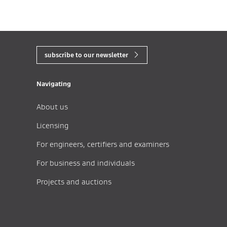
subscribe to our newsletter
Navigating
About us
Licensing
For engineers, certifiers and examiners
For business and individuals
Projects and auctions