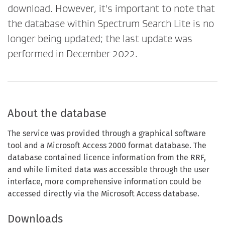
download. However, it's important to note that
the database within Spectrum Search Lite is no
longer being updated; the last update was
performed in December 2022.
About the database
The service was provided through a graphical software
tool and a Microsoft Access 2000 format database. The
database contained licence information from the RRF,
and while limited data was accessible through the user
interface, more comprehensive information could be
accessed directly via the Microsoft Access database.
Downloads