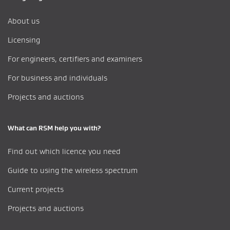
About us
Licensing
For engineers, certifiers and examiners
For business and individuals
Projects and auctions
What can RSM help you with?
Find out which licence you need
Guide to using the wireless spectrum
Current projects
Projects and auctions