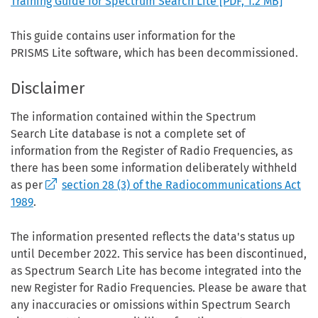
Training Guide for Spectrum Search Lite
[PDF, 1.2 MB]
This guide contains user information for the
PRISMS Lite software, which has been decommissioned.
Disclaimer
The information contained within the Spectrum
Search Lite database is not a complete set of
information from the Register of Radio Frequencies, as
there has been some information deliberately withheld
as per
section 28 (3) of the Radiocommunications Act
1989
.
The information presented reflects the data's status up
until December 2022. This service has been discontinued,
as Spectrum Search Lite has become integrated into the
new Register for Radio Frequencies. Please be aware that
any inaccuracies or omissions within Spectrum Search