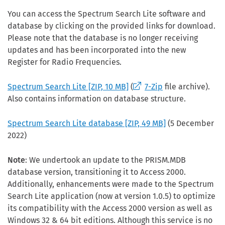
You can access the Spectrum Search Lite software and
database by clicking on the provided links for download.
Please note that the database is no longer receiving
updates and has been incorporated into the new
Register for Radio Frequencies.
Spectrum Search Lite
[ZIP, 10 MB]
(
7-Zip
file archive).
Also contains information on database structure.
Spectrum Search Lite database
[ZIP, 49 MB]
(5 December
2022)
Note
: We undertook an update to the PRISM.MDB
database version, transitioning it to Access 2000.
Additionally, enhancements were made to the Spectrum
Search Lite application (now at version 1.0.5) to optimize
its compatibility with the Access 2000 version as well as
Windows 32 & 64 bit editions. Although this service is no