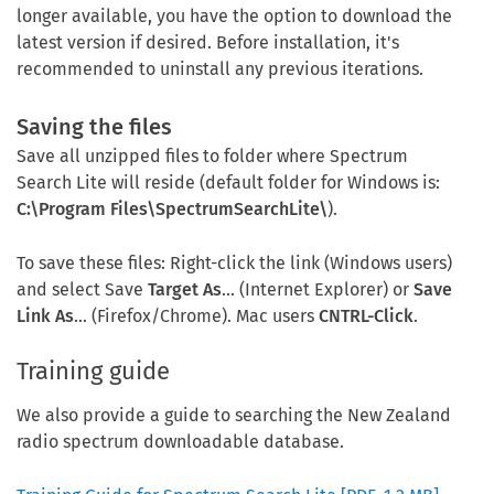
longer available, you have the option to download the
latest version if desired. Before installation, it's
recommended to uninstall any previous iterations.
Saving the files
Save all unzipped files to folder where Spectrum
Search Lite will reside (default folder for Windows is:
C:\Program Files\SpectrumSearchLite\
).
To save these files: Right-click the link (Windows users)
and select Save
Target As
... (Internet Explorer) or
Save
Link As
... (Firefox/Chrome). Mac users
CNTRL-Click
.
Training guide
We also provide a guide to searching the New Zealand
radio spectrum downloadable database.