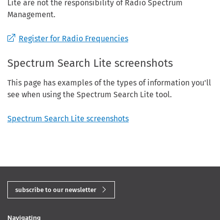
Lite are not the responsibility of Radio Spectrum
Management.
Register for Radio Frequencies
Spectrum Search Lite screenshots
This page has examples of the types of information you'll
see when using the Spectrum Search Lite tool.
Spectrum Search Lite screenshots
subscribe to our newsletter
Navigating