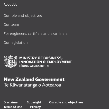
About Us
Our role and objectives
Our team
For engineers, certifiers and examiners
Our legislation
Disclaimer
Copyright
Our role and objectives
Terms of Use
Privacy