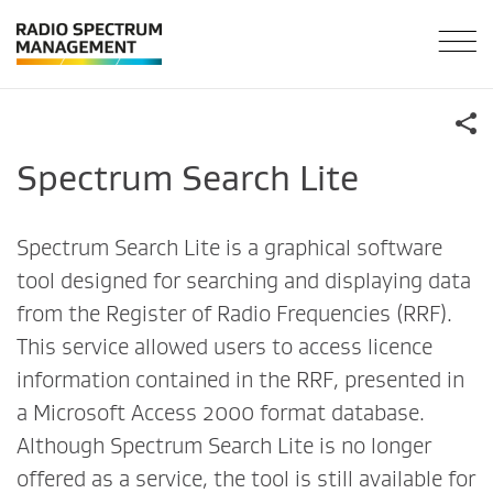
Spectrum Search Lite
Spectrum Search Lite is a graphical software
tool designed for searching and displaying data
from the Register of Radio Frequencies (RRF).
This service allowed users to access licence
information contained in the RRF, presented in
a Microsoft Access 2000 format database.
Although Spectrum Search Lite is no longer
offered as a service, the tool is still available for