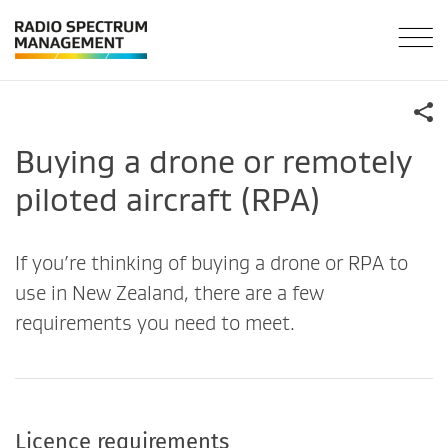
Buying a drone or remotely
piloted aircraft (RPA)
If you’re thinking of buying a drone or RPA to
use in New Zealand, there are a few
requirements you need to meet.
Licence requirements