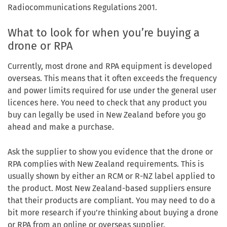
Radiocommunications Regulations 2001.
What to look for when you’re buying a
drone or RPA
Currently, most drone and RPA equipment is developed
overseas. This means that it often exceeds the frequency
and power limits required for use under the general user
licences here. You need to check that any product you
buy can legally be used in New Zealand before you go
ahead and make a purchase.
Ask the supplier to show you evidence that the drone or
RPA complies with New Zealand requirements. This is
usually shown by either an RCM or R-NZ label applied to
the product. Most New Zealand-based suppliers ensure
that their products are compliant. You may need to do a
bit more research if you’re thinking about buying a drone
or RPA from an online or overseas supplier.