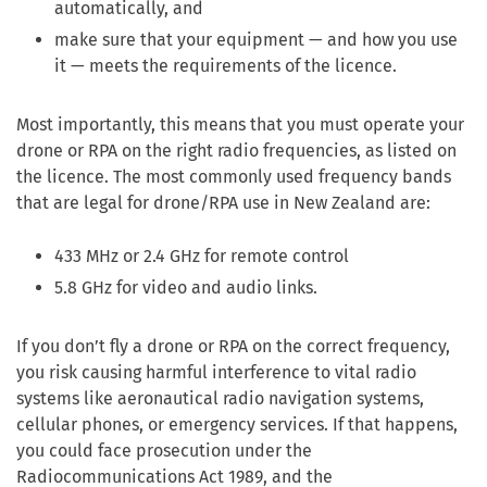
automatically, and
make sure that your equipment — and how you use
it — meets the requirements of the licence.
Most importantly, this means that you must operate your
drone or RPA on the right radio frequencies, as listed on
the licence. The most commonly used frequency bands
that are legal for drone/RPA use in New Zealand are:
433 MHz or 2.4 GHz for remote control
5.8 GHz for video and audio links.
If you don’t fly a drone or RPA on the correct frequency,
you risk causing harmful interference to vital radio
systems like aeronautical radio navigation systems,
cellular phones, or emergency services. If that happens,
you could face prosecution under the
Radiocommunications Act 1989, and the