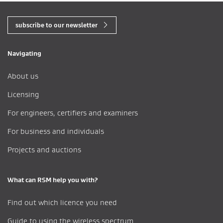
subscribe to our newsletter
Navigating
About us
Licensing
For engineers, certifiers and examiners
For business and individuals
Projects and auctions
What can RSM help you with?
Find out which licence you need
Guide to using the wireless spectrum