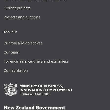
Current projects
Projects and auctions
About Us
Our role and objectives
Our team
For engineers, certifiers and examiners
Our legislation