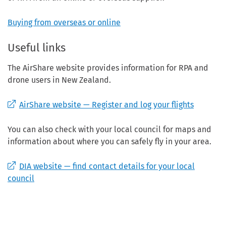
Buying from overseas or online
Useful links
The AirShare website provides information for RPA and
drone users in New Zealand.
AirShare website — Register and log your flights
You can also check with your local council for maps and
information about where you can safely fly in your area.
DIA website — find contact details for your local
council