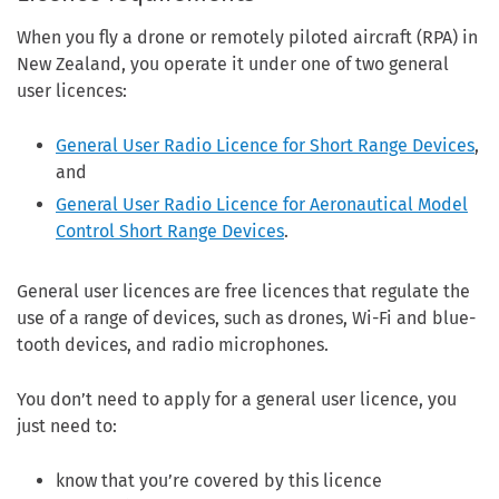
When you fly a drone or remotely piloted aircraft (RPA) in
New Zealand, you operate it under one of two general
user licences:
General User Radio Licence for Short Range Devices
,
and
General User Radio Licence for Aeronautical Model
Control Short Range Devices
.
General user licences are free licences that regulate the
use of a range of devices, such as drones, Wi-Fi and blue-
tooth devices, and radio microphones.
You don’t need to apply for a general user licence, you
just need to:
know that you’re covered by this licence