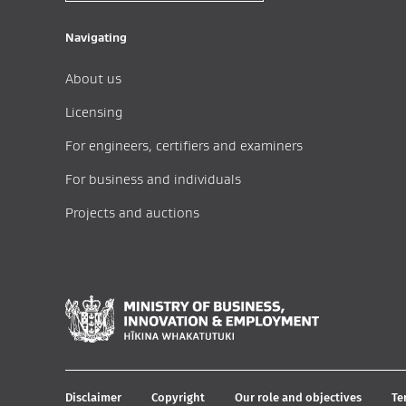
Navigating
About us
Licensing
For engineers, certifiers and examiners
For business and individuals
Projects and auctions
Disclaimer
Copyright
Our role and objectives
Te