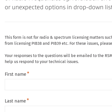
or unexpected options in drop-down list
This form is not for radio & spectrum licensing matters suc
from licensing PIB38 and PIB39 etc. For these issues, pleas
Your responses to the questions will be emailed to the RSM
help us respond to your technical issues.
First name
Last name