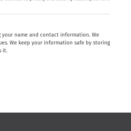
ng your name and contact information. We
sues. We keep your information safe by storing
 it.