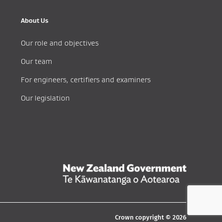
About Us
Our role and objectives
Our team
For engineers, certifiers and examiners
Our legislation
Crown copyright © 2026