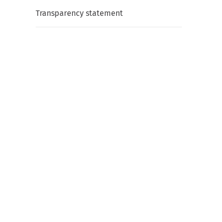
Transparency statement