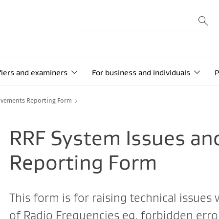
ifiers and examiners
For business and individuals
P
ovements Reporting Form
RRF System Issues a
Reporting Form
This form is for raising technical issues
of Radio Frequencies eg. forbidden erro