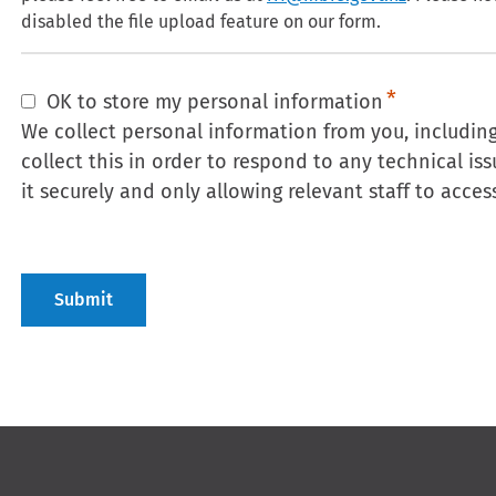
disabled the file upload feature on our form.
OK to store my personal information
We collect personal information from you, includi
collect this in order to respond to any technical is
it securely and only allowing relevant staff to access