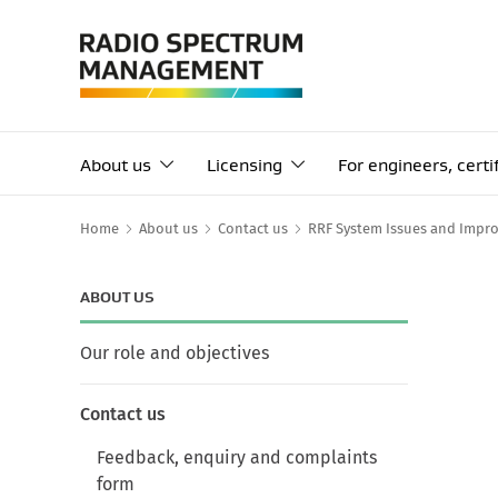
About us
Licensing
For engineers, cert
Home
About us
Contact us
RRF System Issues and Impr
ABOUT US
Our role and objectives
Contact us
Feedback, enquiry and complaints
form