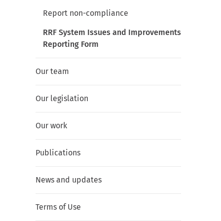
Report non-compliance
RRF System Issues and Improvements
Reporting Form
Our team
Our legislation
Our work
Publications
News and updates
Terms of Use