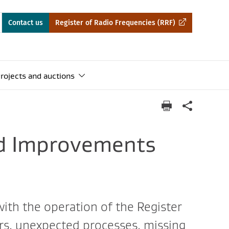
Contact us
Register of Radio Frequencies (RRF)
rojects and auctions
nd Improvements
 with the operation of the Register
rs, unexpected processes, missing