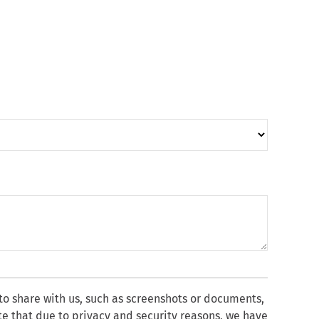
 to share with us, such as screenshots or documents,
te that due to privacy and security reasons, we have