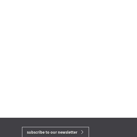
subscribe to our newsletter