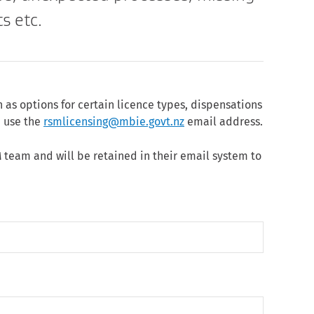
s etc.
h as options for certain licence types, dispensations
e use the
rsmlicensing@mbie.govt.nz
email address.
 team and will be retained in their email system to