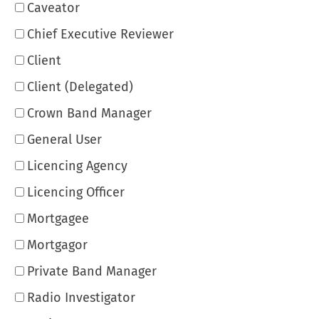
Caveator
Chief Executive Reviewer
Client
Client (Delegated)
Crown Band Manager
General User
Licencing Agency
Licencing Officer
Mortgagee
Mortgagor
Private Band Manager
Radio Investigator