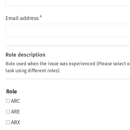
Email address
Role description
Role used when the issue was experienced (Please select o
task using different roles)
Role
ARC
ARE
ARX