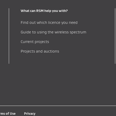
What can RSM help you with?
Find out which licence you need
Guide to using the wireless spectrum
Current projects
Projects and auctions
rms of Use
Privacy