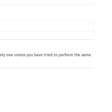
nly one unless you have tried to perform the same