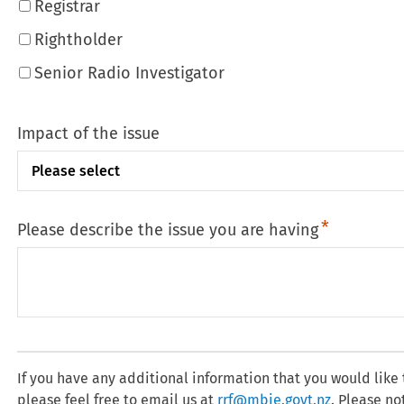
Registrar
Rightholder
Senior Radio Investigator
Impact of the issue
Please describe the issue you are having
If you have any additional information that you would like
please feel free to email us at
rrf@mbie.govt.nz
. Please no