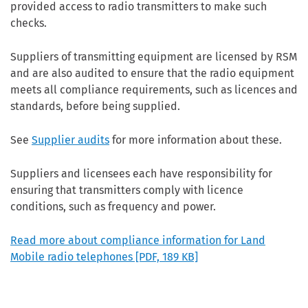
provided access to radio transmitters to make such
checks.
Suppliers of transmitting equipment are licensed by RSM
and are also audited to ensure that the radio equipment
meets all compliance requirements, such as licences and
standards, before being supplied.
See
Supplier audits
for more information about these.
Suppliers and licensees each have responsibility for
ensuring that transmitters comply with licence
conditions, such as frequency and power.
Read more about compliance information for Land
Mobile radio telephones
[PDF, 189 KB]