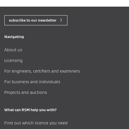
subscribe to our newsletter
Navigating
About us
Licensing
For engineers, certifiers and examiners
For business and individuals
Projects and auctions
What can RSM help you with?
Find out which licence you need