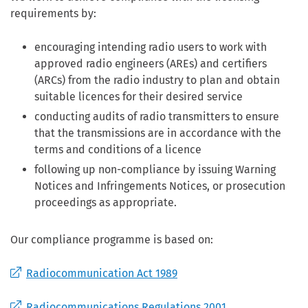
requirements by:
encouraging intending radio users to work with
approved radio engineers (AREs) and certifiers
(ARCs) from the radio industry to plan and obtain
suitable licences for their desired service
conducting audits of radio transmitters to ensure
that the transmissions are in accordance with the
terms and conditions of a licence
following up non-compliance by issuing Warning
Notices and Infringements Notices, or prosecution
proceedings as appropriate.
Our compliance programme is based on:
Radiocommunication Act 1989
Radiocommunications Regulations 2001