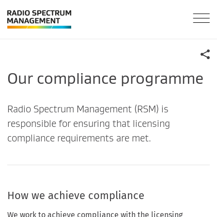
Our compliance programme
Radio Spectrum Management (RSM) is
responsible for ensuring that licensing
compliance requirements are met.
How we achieve compliance
We work to achieve compliance with the licensing