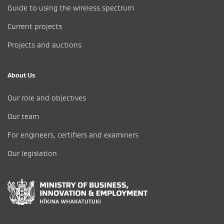
Guide to using the wireless spectrum
Current projects
Projects and auctions
About Us
Our role and objectives
Our team
For engineers, certifiers and examiners
Our legislation