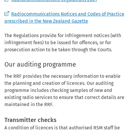
Radiocommunications Notices and Codes of Practice
prescribed in the New Zealand Gazette
The Regulations provide for infringement notices (with
infringement fees) to be issued for offences, or for
prosecution action to be taken through the Courts.
Our auditing programme
The RRF provides the necessary information to enable
the planning and creation of licences. Our auditing
programme includes checking samples of new and
existing radio services to ensure that correct details are
maintained in the RRF.
Transmitter checks
A condition of licences is that authorised RSM staff be