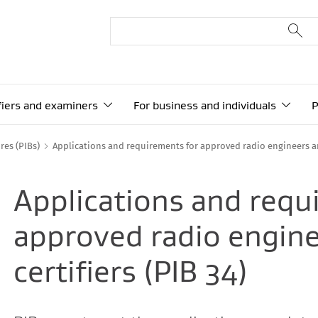
ifiers and examiners
For business and individuals
P
res (PIBs)
Applications and requirements for approved radio engineers an
Applications and requ
approved radio engin
certifiers (PIB 34)