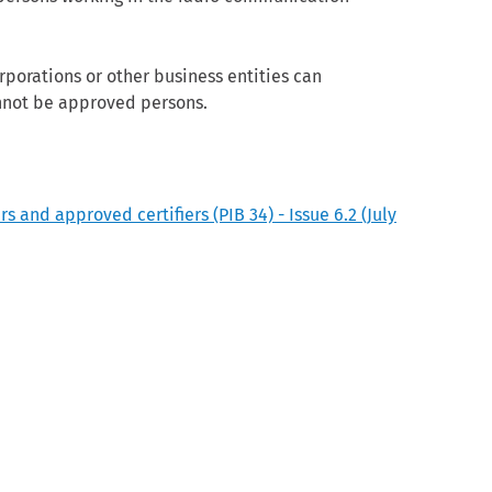
porations or other business entities can
nnot be approved persons.
and approved certifiers (PIB 34) - Issue 6.2 (July