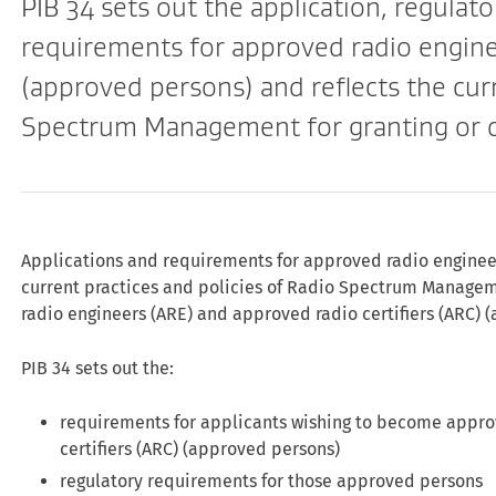
PIB 34 sets out the application, regulato
requirements for approved radio enginee
(approved persons) and reflects the curr
Spectrum Management for granting or de
Applications and requirements for approved radio engineers
current practices and policies of Radio Spectrum Managem
radio engineers (ARE) and approved radio certifiers (ARC) 
PIB 34 sets out the:
requirements for applicants wishing to become appro
certifiers (ARC) (approved persons)
regulatory requirements for those approved persons