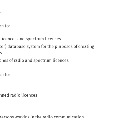
s.
on to:
io licences and spectrum licences
ter) database system for the purposes of creating
s
rches of radio and spectrum licences.
on to:
anned radio licences
ersons working in the radio communication