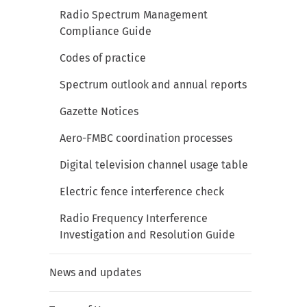
Radio Spectrum Management
Compliance Guide
Codes of practice
Spectrum outlook and annual reports
Gazette Notices
Aero-FMBC coordination processes
Digital television channel usage table
Electric fence interference check
Radio Frequency Interference
Investigation and Resolution Guide
News and updates