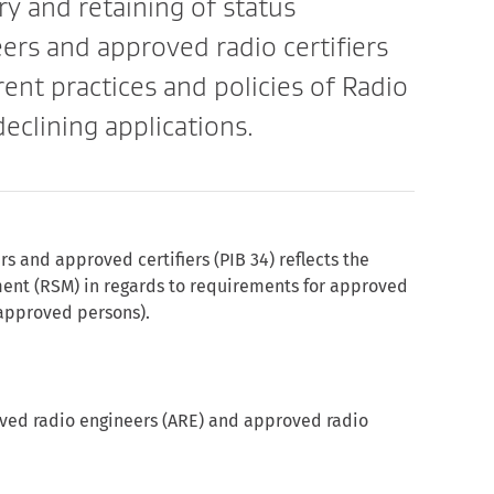
ry and retaining of status
rs and approved radio certifiers
ent practices and policies of Radio
clining applications.
 and approved certifiers (PIB 34) reflects the
ent (RSM) in regards to requirements for approved
(approved persons).
ved radio engineers (ARE) and approved radio