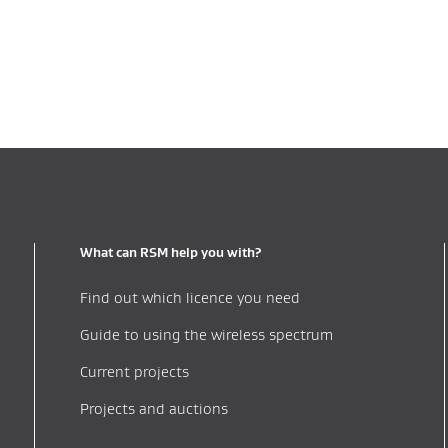
What can RSM help you with?
Find out which licence you need
Guide to using the wireless spectrum
Current projects
Projects and auctions