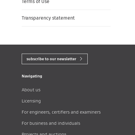
Terms of Use
Transparency statement
subscribe to our newsletter
Navigating
About us
Licensing
For engineers, certifiers and examiners
For business and individuals
Projects and auctions