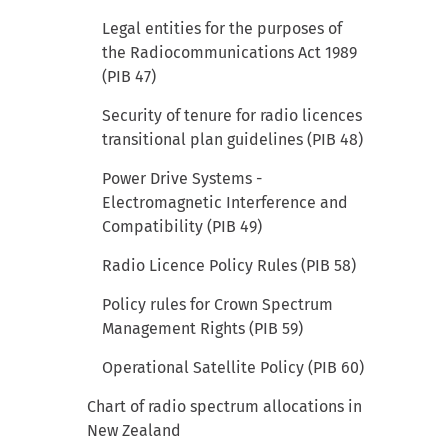
Legal entities for the purposes of
the Radiocommunications Act 1989
(PIB 47)
Security of tenure for radio licences
transitional plan guidelines (PIB 48)
Power Drive Systems -
Electromagnetic Interference and
Compatibility (PIB 49)
Radio Licence Policy Rules (PIB 58)
Policy rules for Crown Spectrum
Management Rights (PIB 59)
Operational Satellite Policy (PIB 60)
Chart of radio spectrum allocations in
New Zealand