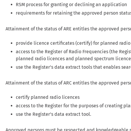
RSM process for granting or declining an application
requirements for retaining the approved person statu
Attainment of the status of ARE entitles the approved pers
provide licence certificates (certify) for planned rad
access to the Register of Radio Frequencies (the Regis
planned radio licences and planned spectrum licence
use the Register’s data extract tools that enables sea
Attainment of the status of ARC entitles the approved pers
certify planned radio licences
access to the Register for the purposes of creating pl
use the Register’s data extract tool.
Approved persons must be respected and knowledgeable p