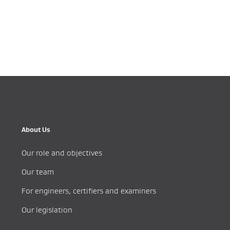
About Us
Our role and objectives
Our team
For engineers, certifiers and examiners
Our legislation