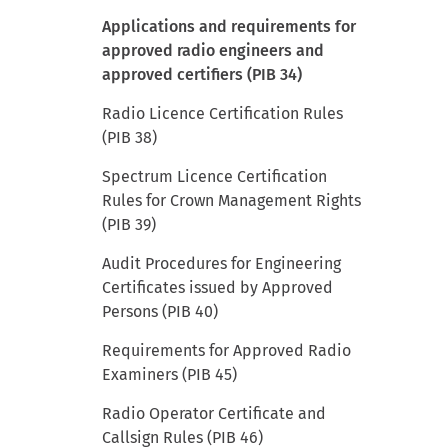
Applications and requirements for
approved radio engineers and
approved certifiers (PIB 34)
Radio Licence Certification Rules
(PIB 38)
Spectrum Licence Certification
Rules for Crown Management Rights
(PIB 39)
Audit Procedures for Engineering
Certificates issued by Approved
Persons (PIB 40)
Requirements for Approved Radio
Examiners (PIB 45)
Radio Operator Certificate and
Callsign Rules (PIB 46)