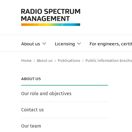
About us
Licensing
For engineers, cert
Home
About us
Publications
Public information brochu
ABOUT US
Our role and objectives
Contact us
Our team