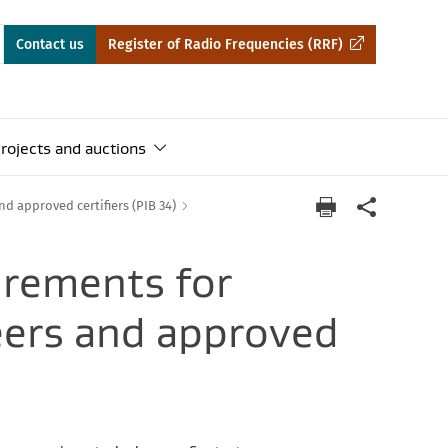
Contact us
Register of Radio Frequencies (RRF)
rojects and auctions
d approved certifiers (PIB 34)
irements for
eers and approved