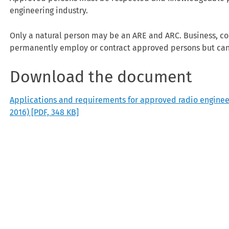
engineering industry.
Only a natural person may be an ARE and ARC. Business, cor
permanently employ or contract approved persons but ca
Download the document
Applications and requirements for approved radio engineers 
2016)
[PDF, 348 KB]