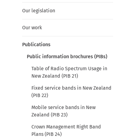
Our legislation
Our work
Publications
Public information brochures (PIBs)
Table of Radio Spectrum Usage in
New Zealand (PIB 21)
Fixed service bands in New Zealand
(PIB 22)
Mobile service bands in New
Zealand (PIB 23)
Crown Management Right Band
Plans (PIB 24)