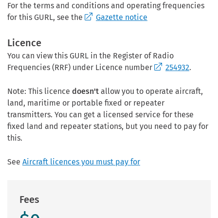
For the terms and conditions and operating frequencies
for this GURL, see the
Gazette notice
Licence
You can view this GURL in the Register of Radio
Frequencies (RRF) under Licence number
254932
.
Note: This licence
doesn't
allow you to operate aircraft,
land, maritime or portable fixed or repeater
transmitters. You can get a licensed service for these
fixed land and repeater stations, but you need to pay for
this.
See
Aircraft licences you must pay for
Fees