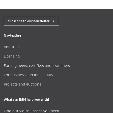
subscribe to our newsletter
Navigating
About us
Licensing
For engineers, certifiers and examiners
For business and individuals
Projects and auctions
What can RSM help you with?
Find out which licence you need