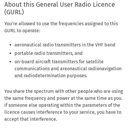
About this General User Radio Licence
(GURL)
You're allowed to use the frequencies assigned to this
GURL to operate:
aeronautical radio transmitters in the VHF band
portable radio transmitters, and
on-board aircraft transmitters for satellite
communications and areonautical radionavigation
and radiodetermination purposes.
You share the spectrum with other people who are using
the same frequency and power at the same time as you.
If someone else operating within the parameters of the
licence causes interference to your service, you have to
accept that interference.