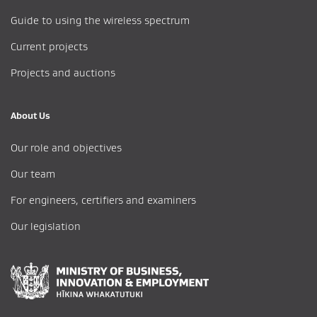
Guide to using the wireless spectrum
Current projects
Projects and auctions
About Us
Our role and objectives
Our team
For engineers, certifiers and examiners
Our legislation