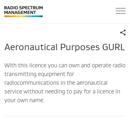
Aeronautical Purposes GURL
With this licence you can own and operate radio
transmitting equipment for
radiocommunications in the aeronautical
service without needing to pay for a licence in
your own name.