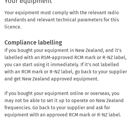
Your equipment
Your equipment must comply with the relevant radio
standards and relevant technical parameters for this
licence.
Compliance labelling
If you bought your equipment in New Zealand, and it's
labelled with an RSM-approved RCM mark or R-NZ label,
you can start using it immediately. If it's not labelled
with an RCM mark or R-NZ label, go back to your supplier
and get New Zealand approved equipment.
If you bought your equipment online or overseas, you
may not be able to set it up to operate on New Zealand
frequencies. Go back to your supplier and ask for
equipment with an approved RCM mark or R-NZ label.