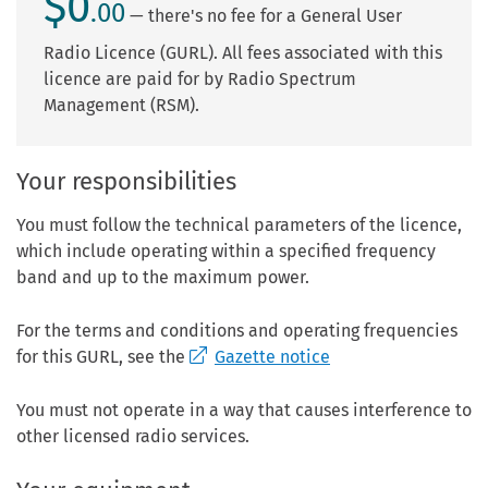
$0
.00
— there's no fee for a General User
Radio Licence (GURL). All fees associated with this
licence are paid for by Radio Spectrum
Management (RSM).
Your responsibilities
You must follow the technical parameters of the licence,
which include operating within a specified frequency
band and up to the maximum power.
For the terms and conditions and operating frequencies
for this GURL, see the
Gazette notice
You must not operate in a way that causes interference to
other licensed radio services.