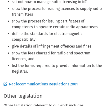
set out how to manage radio licensing in NZ
show the process for issuing licences to supply radio
transmitters
show the process for issuing certificates of
competency to operate certain radio apparatuses
define the standards for electromagnetic
compatibility
give details of infringement offences and fines
show the fees charged for radio and spectrum
licences, and
list the forms required to provide information to the
Registrar.
Radiocommunications Regulations 2001
Other legislation
Other legislation relevant to our work includes: