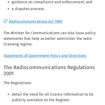
guidance on compliance and enforcement, and
a disputes process.
Radiocommunications Act 1989
The Minister for Communications can also issue policy
statements that help us better administer the radio
licensing regime.
Statements of Government Policy and Directions
The Radiocommunications Regulations
2001
The Regulations:
detail the need for all licence information to be
publicly available on the Register