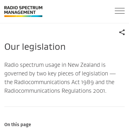
Our legislation
Radio spectrum usage in New Zealand is
governed by two key pieces of legislation —
the Radiocommunications Act 1989 and the
Radiocommunications Regulations 2001.
On this page