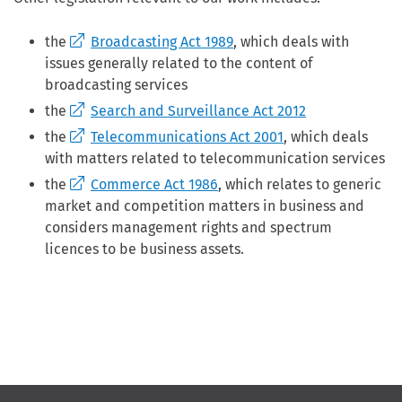
the
Broadcasting Act 1989
, which deals with
issues generally related to the content of
broadcasting services
the
Search and Surveillance Act 2012
the
Telecommunications Act 2001
, which deals
with matters related to telecommunication services
the
Commerce Act 1986
, which relates to generic
market and competition matters in business and
considers management rights and spectrum
licences to be business assets.