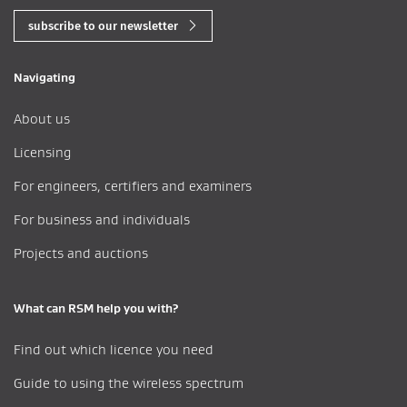
subscribe to our newsletter
Navigating
About us
Licensing
For engineers, certifiers and examiners
For business and individuals
Projects and auctions
What can RSM help you with?
Find out which licence you need
Guide to using the wireless spectrum