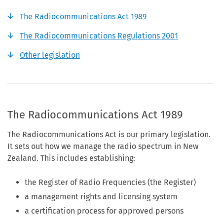
The Radiocommunications Act 1989
The Radiocommunications Regulations 2001
Other legislation
The Radiocommunications Act 1989
The Radiocommunications Act is our primary legislation.
It sets out how we manage the radio spectrum in New
Zealand. This includes establishing:
the Register of Radio Frequencies (the Register)
a management rights and licensing system
a certification process for approved persons