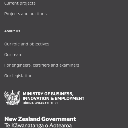
Current projects
Projects and auctions
About Us
Our role and objectives
Our team
For engineers, certifiers and examiners
Our legislation