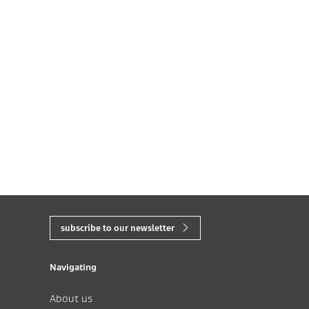
subscribe to our newsletter
Navigating
About us