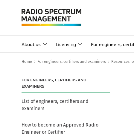
About us
Licensing
For engineers, cert
Home
For engineers, certifiers and examiners
Resources fo
FOR ENGINEERS, CERTIFIERS AND
EXAMINERS
List of engineers, certifiers and
examiners
How to become an Approved Radio
Engineer or Certifier