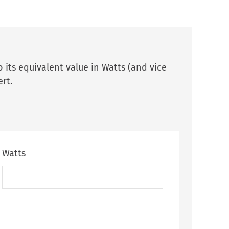
 its equivalent value in Watts (and vice
rt.
Watts