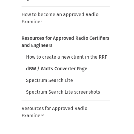
How to become an approved Radio
Examiner
Resources for Approved Radio Certifiers
and Engineers
How to create a new client in the RRF
dBW / Watts Converter Page
Spectrum Search Lite
Spectrum Search Lite screenshots
Resources for Approved Radio
Examiners