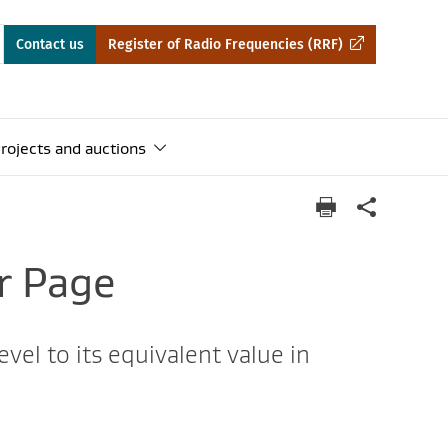
Contact us
Register of Radio Frequencies (RRF)
rojects and auctions
r Page
vel to its equivalent value in