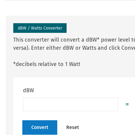
dBW / Watts Converter
This converter will convert a dBW* power level to
versa). Enter either dBW or Watts and click Conve
*decibels relative to 1 Watt
dBW
=
Convert
Reset