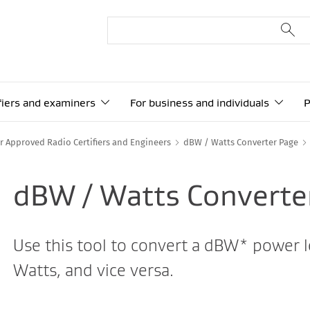
ifiers and examiners
For business and individuals
P
r Approved Radio Certifiers and Engineers
dBW / Watts Converter Page
dBW / Watts Converte
Use this tool to convert a dBW* power le
Watts, and vice versa.