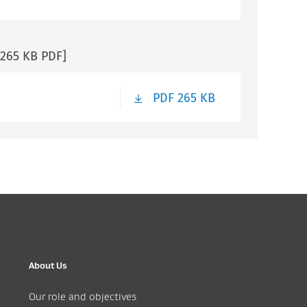
[265 KB PDF]
PDF 265 KB
About Us
Our role and objectives