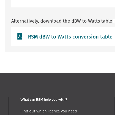
Alternatively, download the dBW to Watts table 
RSM dBW to Watts conversion table
What can RSM help you with?
Find out which licence you need