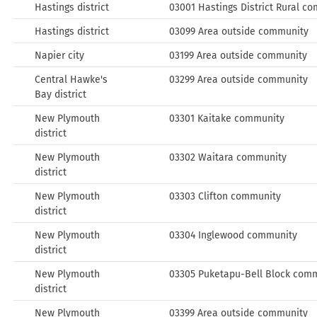
Hastings district
03001 Hastings District Rural c
Hastings district
03099 Area outside community
Napier city
03199 Area outside community
Central Hawke's
03299 Area outside community
Bay district
New Plymouth
03301 Kaitake community
district
New Plymouth
03302 Waitara community
district
New Plymouth
03303 Clifton community
district
New Plymouth
03304 Inglewood community
district
New Plymouth
03305 Puketapu-Bell Block com
district
New Plymouth
03399 Area outside community