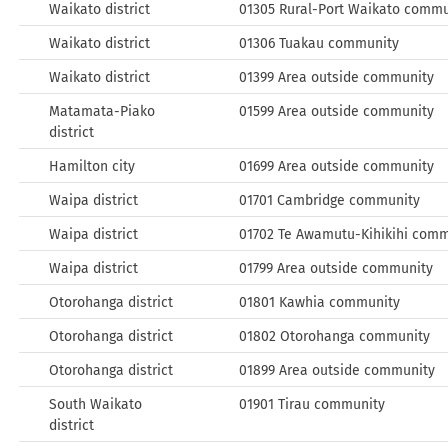
Waikato district
01305 Rural-Port Waikato commu
Waikato district
01306 Tuakau community
Waikato district
01399 Area outside community
Matamata-Piako
01599 Area outside community
district
Hamilton city
01699 Area outside community
Waipa district
01701 Cambridge community
Waipa district
01702 Te Awamutu-Kihikihi com
Waipa district
01799 Area outside community
Otorohanga district
01801 Kawhia community
Otorohanga district
01802 Otorohanga community
Otorohanga district
01899 Area outside community
South Waikato
01901 Tirau community
district