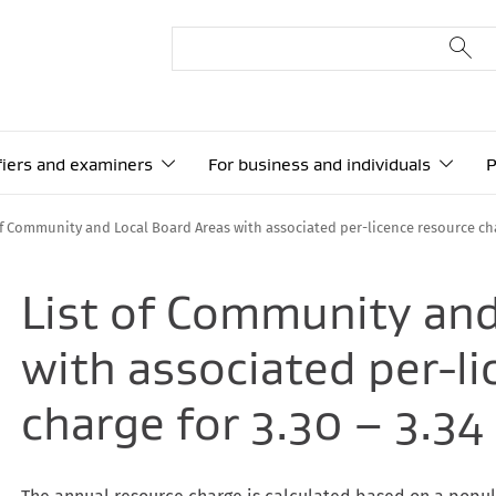
ifiers and examiners
For business and individuals
P
of Community and Local Board Areas with associated per-licence resource cha
List of Community and
with associated per-l
charge for 3.30 – 3.3