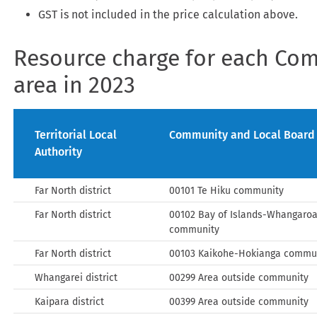
GST is not included in the price calculation above.
Resource charge for each Co
area in 2023
Territorial Local
Community and Local Board
Authority
Far North district
00101 Te Hiku community
Far North district
00102 Bay of Islands-Whangaro
community
Far North district
00103 Kaikohe-Hokianga commu
Whangarei district
00299 Area outside community
Kaipara district
00399 Area outside community