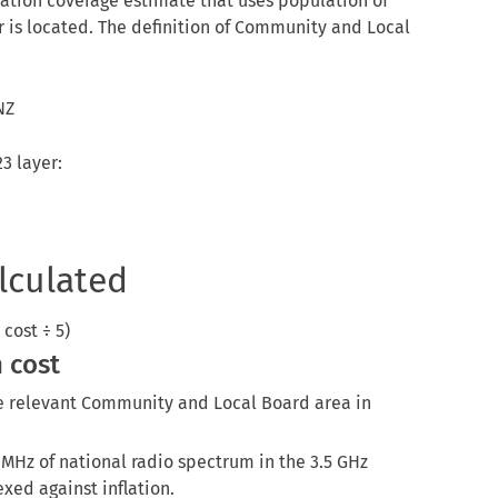
ation coverage estimate that uses population of
 is located. The definition of Community and Local
NZ
3 layer:
lculated
cost ÷ 5)
 cost
he relevant Community and Local Board area in
 MHz of national radio spectrum in the 3.5 GHz
exed against inflation.