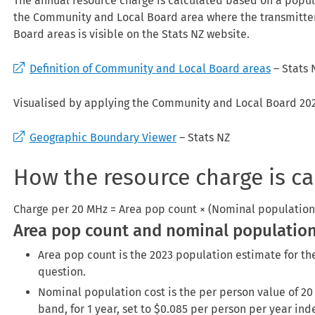
The annual resource charge is calculated based on a popul
the Community and Local Board area where the transmitter
Board areas is visible on the Stats NZ website.
Definition of Community and Local Board areas
– Stats 
Visualised by applying the Community and Local Board 202
Geographic Boundary Viewer
– Stats NZ
How the resource charge is ca
Charge per 20 MHz = Area pop count × (Nominal population 
Area pop count and nominal population
Area pop count is the 2023 population estimate for t
question.
Nominal population cost is the per person value of 20
band, for 1 year, set to $0.085 per person per year ind