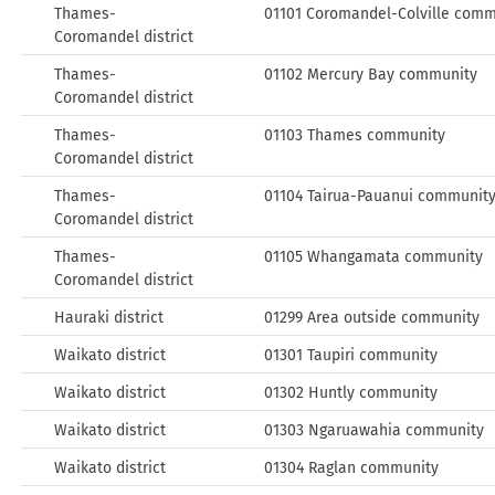
Thames-
01101 Coromandel-Colville comm
Coromandel district
Thames-
01102 Mercury Bay community
Coromandel district
Thames-
01103 Thames community
Coromandel district
Thames-
01104 Tairua-Pauanui communit
Coromandel district
Thames-
01105 Whangamata community
Coromandel district
Hauraki district
01299 Area outside community
Waikato district
01301 Taupiri community
Waikato district
01302 Huntly community
Waikato district
01303 Ngaruawahia community
Waikato district
01304 Raglan community