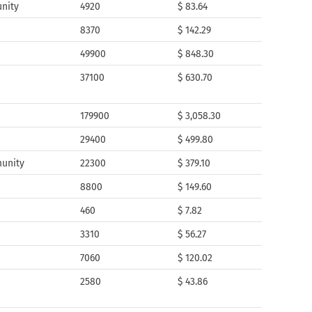
nity
4920
$ 83.64
8370
$ 142.29
49900
$ 848.30
37100
$ 630.70
179900
$ 3,058.30
29400
$ 499.80
munity
22300
$ 379.10
8800
$ 149.60
460
$ 7.82
3310
$ 56.27
7060
$ 120.02
2580
$ 43.86