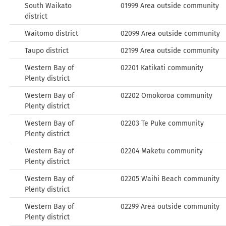
South Waikato
01999 Area outside community
district
Waitomo district
02099 Area outside community
Taupo district
02199 Area outside community
Western Bay of
02201 Katikati community
Plenty district
Western Bay of
02202 Omokoroa community
Plenty district
Western Bay of
02203 Te Puke community
Plenty district
Western Bay of
02204 Maketu community
Plenty district
Western Bay of
02205 Waihi Beach community
Plenty district
Western Bay of
02299 Area outside community
Plenty district