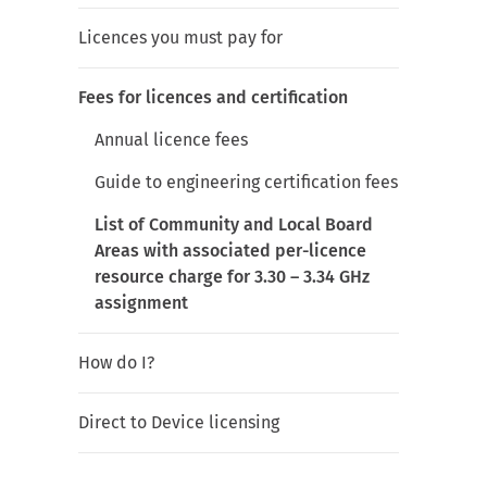
Licences you must pay for
Fees for licences and certification
Annual licence fees
Guide to engineering certification fees
List of Community and Local Board
Areas with associated per-licence
resource charge for 3.30 – 3.34 GHz
assignment
How do I?
Direct to Device licensing