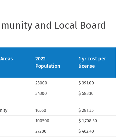
mmunity and Local Board
 Areas
2022
1 yr cost per
Population
license
23000
$ 391.00
a
34300
$ 583.10
nity
16550
$ 281.35
100500
$ 1,708.50
27200
$ 462.40