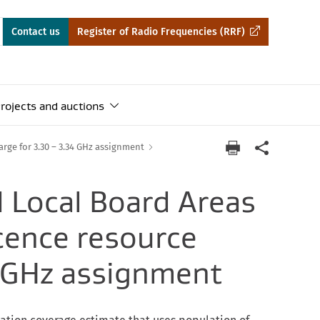
Contact us
Register of Radio Frequencies (RRF)
rojects and auctions
rge for 3.30 – 3.34 GHz assignment
 Local Board Areas
icence resource
4 GHz assignment