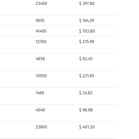
23400
$ 397.80
9670
$ 164.39
41400
$ 703.80
12700
$ 215.90
4850
$ 82.45
13050
$ 221.85
1460
$ 24.82
4040
$ 68.68
23600
$ 401.20