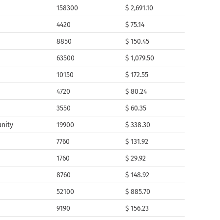
158300
$ 2,691.10
4420
$ 75.14
8850
$ 150.45
63500
$ 1,079.50
10150
$ 172.55
4720
$ 80.24
3550
$ 60.35
nity
19900
$ 338.30
7760
$ 131.92
1760
$ 29.92
8760
$ 148.92
52100
$ 885.70
9190
$ 156.23