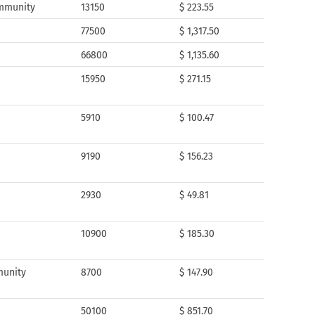
ommunity
13150
$ 223.55
77500
$ 1,317.50
66800
$ 1,135.60
15950
$ 271.15
5910
$ 100.47
9190
$ 156.23
2930
$ 49.81
10900
$ 185.30
munity
8700
$ 147.90
50100
$ 851.70