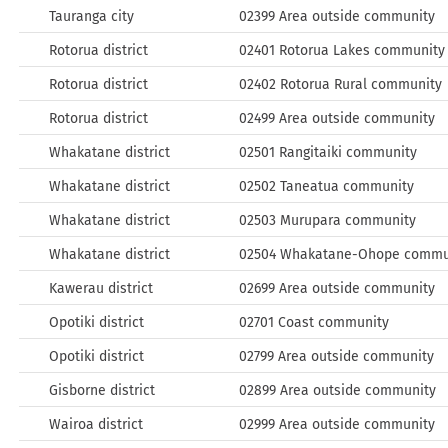
Tauranga city
02399 Area outside community
Rotorua district
02401 Rotorua Lakes community
Rotorua district
02402 Rotorua Rural community
Rotorua district
02499 Area outside community
Whakatane district
02501 Rangitaiki community
Whakatane district
02502 Taneatua community
Whakatane district
02503 Murupara community
Whakatane district
02504 Whakatane-Ohope commu
Kawerau district
02699 Area outside community
Opotiki district
02701 Coast community
Opotiki district
02799 Area outside community
Gisborne district
02899 Area outside community
Wairoa district
02999 Area outside community