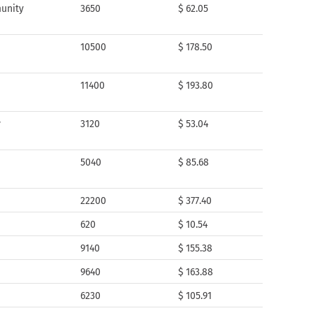
unity
3650
$ 62.05
10500
$ 178.50
11400
$ 193.80
y
3120
$ 53.04
5040
$ 85.68
22200
$ 377.40
620
$ 10.54
9140
$ 155.38
9640
$ 163.88
6230
$ 105.91