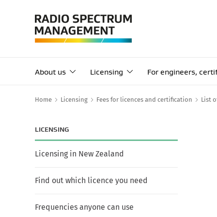
About us
Licensing
For engineers, cert
Home
Licensing
Fees for licences and certification
List 
LICENSING
Licensing in New Zealand
Find out which licence you need
Frequencies anyone can use