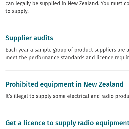
can legally be supplied in New Zealand. You must 
to supply.
Supplier audits
Each year a sample group of product suppliers are 
meet the performance standards and licence requir
Prohibited equipment in New Zealand
It’s illegal to supply some electrical and radio prod
Get a licence to supply radio equipmen