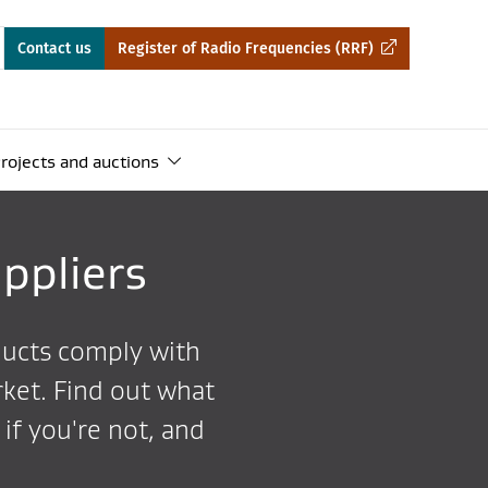
Contact us
Register of Radio Frequencies (RRF)
rojects and auctions
ppliers
ducts comply with
ket. Find out what
if you're not, and