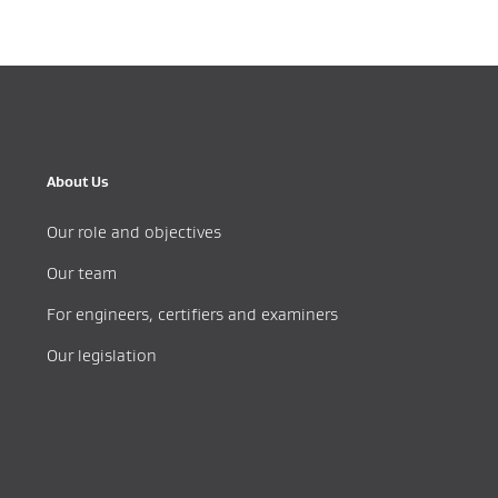
About Us
Our role and objectives
Our team
For engineers, certifiers and examiners
Our legislation