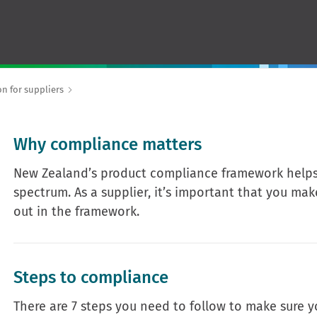
n for suppliers
Why compliance matters
New Zealand’s product compliance framework helps 
spectrum. As a supplier, it’s important that you ma
out in the framework.
Steps to compliance
There are 7 steps you need to follow to make sure 