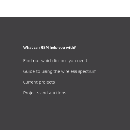
What can RSM help you with?
Find out which licence you need
Guide to using the wireless spectrum
Current projects
Projects and auctions