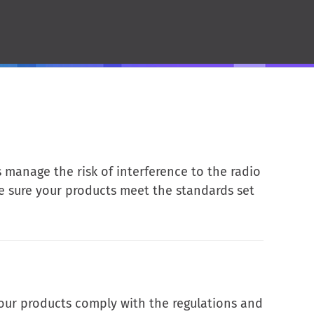
manage the risk of interference to the radio
ke sure your products meet the standards set
your products comply with the regulations and