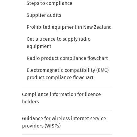
Steps to compliance
Supplier audits
Prohibited equipment in New Zealand
Get a licence to supply radio
equipment
Radio product compliance flowchart
Electromagnetic compatibility (EMC)
product compliance flowchart
Compliance information for licence
holders
Guidance for wireless internet service
providers (WISPs)