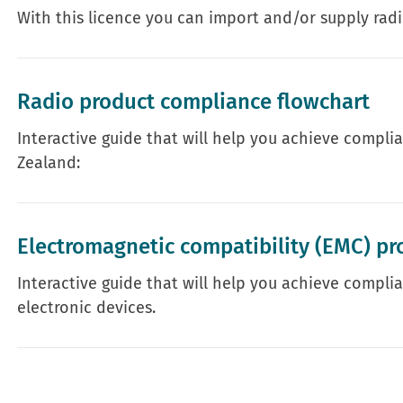
With this licence you can import and/or supply rad
Radio product compliance flowchart
Interactive guide that will help you achieve compli
Zealand:
Electromagnetic compatibility (EMC) pr
Interactive guide that will help you achieve complia
electronic devices.