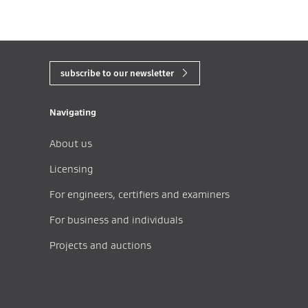
subscribe to our newsletter
Navigating
About us
Licensing
For engineers, certifiers and examiners
For business and individuals
Projects and auctions