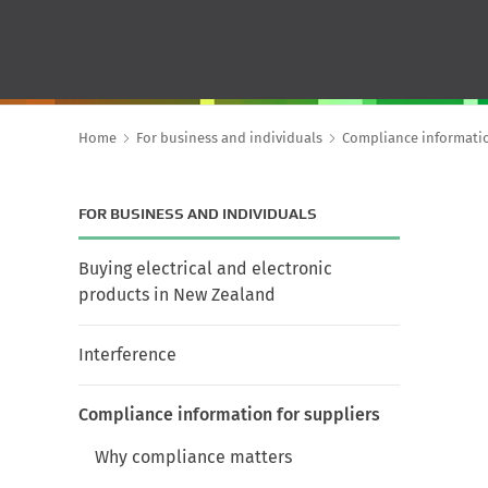
Home
For business and individuals
Compliance informatio
FOR BUSINESS AND INDIVIDUALS
Buying electrical and electronic
products in New Zealand
Interference
Compliance information for suppliers
Why compliance matters