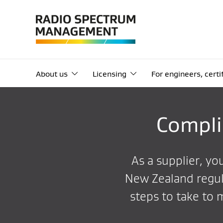
About us
Licensing
For engineers, cert
Compli
As a supplier, y
New Zealand regul
steps to take to 