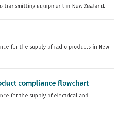
io transmitting equipment in New Zealand.
ance for the supply of radio products in New
oduct compliance flowchart
nce for the supply of electrical and