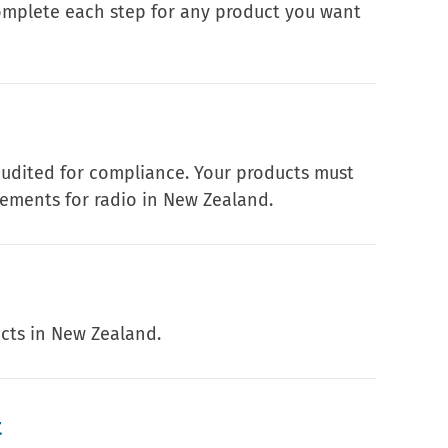
complete each step for any product you want
audited for compliance. Your products must
ements for radio in New Zealand.
ucts in New Zealand.
t