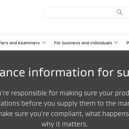
ifiers and examiners
For business and individuals
P
ance information for su
ou're responsible for making sure your pro
ations before you supply them to the mar
make sure you're compliant, what happens 
why it matters.