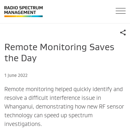
Remote Monitoring Saves
the Day
1 June 2022
Remote monitoring helped quickly identify and
resolve a difficult interference issue in
Whanganui, demonstrating how new RF sensor
technology can speed up spectrum
investigations.