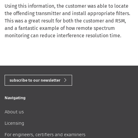
Using this information, the customer was able to locate
the offending transmitter and install appropriate filters.
This was a great result for both the customer and RSM,
and a fantastic example of how remote spectrum
monitoring can reduce interference resolution time.
subscribe to our newsletter
Navigating
About us
Licensing
For engineers, certifiers and examiners