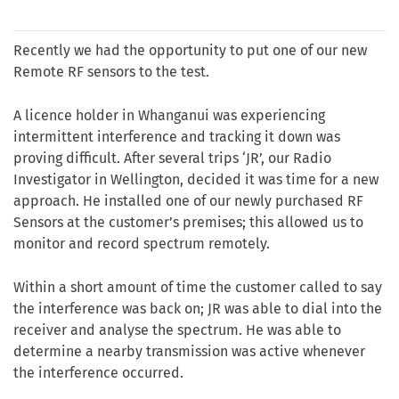
Recently we had the opportunity to put one of our new
Remote RF sensors to the test.
A licence holder in Whanganui was experiencing
intermittent interference and tracking it down was
proving difficult. After several trips ‘JR’, our Radio
Investigator in Wellington, decided it was time for a new
approach. He installed one of our newly purchased RF
Sensors at the customer’s premises; this allowed us to
monitor and record spectrum remotely.
Within a short amount of time the customer called to say
the interference was back on; JR was able to dial into the
receiver and analyse the spectrum. He was able to
determine a nearby transmission was active whenever
the interference occurred.