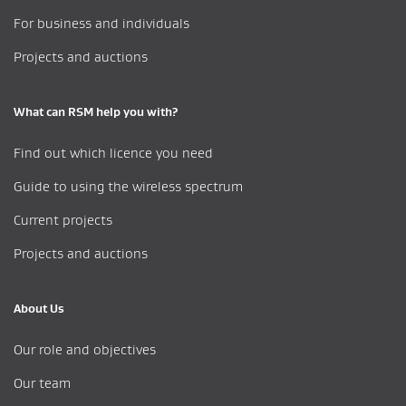
For business and individuals
Projects and auctions
What can RSM help you with?
Find out which licence you need
Guide to using the wireless spectrum
Current projects
Projects and auctions
About Us
Our role and objectives
Our team